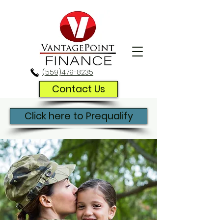
(559)479-8235
Contact Us
Click here to Prequalify