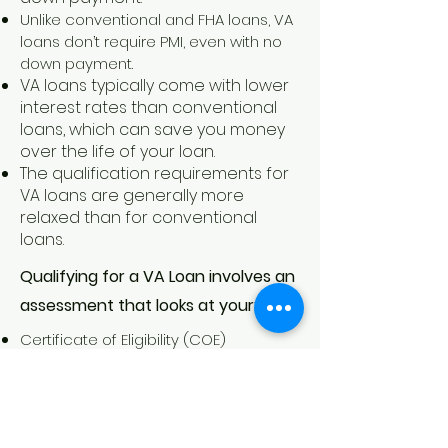
Unlike conventional and FHA loans, VA
loans don’t require PMI, even with no
down payment.
VA loans typically come with lower
interest rates than conventional
loans, which can save you money
over the life of your loan.
The qualification requi
rements for
VA loans are generally more
relaxed than for conventional
loans.
Qualifying for a VA Loan involves an
assessment that looks at your:
Certificate of Eligibility (COE)
Credit Score
Income
Debt-to Income Ratio
Employment Status and History