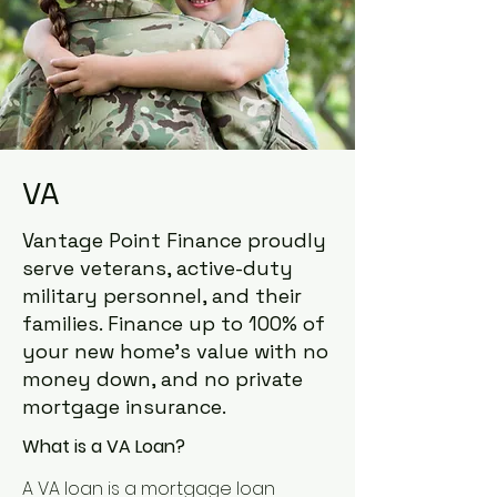
VA
Vantage Point Finance proudly
serve veterans, active-duty
military personnel, and their
families. Finance up to 100% of
your new home’s value with no
money down, and no private
mortgage insurance.
What is a VA Loan?
A VA loan is a mortgage loan