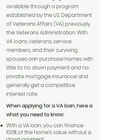
available through a program
established by the U.S. Department
of Veterans Affairs (VA) previously
the Veterans Administration. With
VA loans, veterans, service
members, and their surviving
spouses can purchase homes with
little to no down payment and no
private mortgage insurance and
generally get a competitive
interest rate.
When applying for a VA loan, here is
what you need to know:
With a VA loan, you can finance
100% of the home’s value without a
down payment.